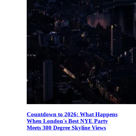
Countdown to 2026: What Happens
When London's Best NYE Party
Meets 300 Degree Skyline Views