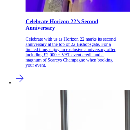
Celebrate Horizon 22’s Second
Anniversary
Celebrate with us as Horizon 22 marks its second
anniversary at the top of 22 Bishopsgate. For a
limited time, enjoy an exclusive anniversary offer
including £2,000 + VAT event credit and a
magnum of Searcys Champagne when booking
your event.