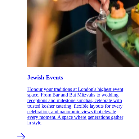
Jewish Events
Honour your traditions at London's highest event
space. From Bar and Bat Mitzvahs to wedding
receptions and milestone simchas, celebrate with
trusted kosher catering, flexible layouts for every
celebration, and panoramic views that elevate
every moment. A space where generations gather
in style.