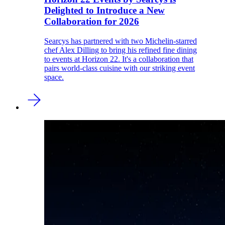
Delighted to Introduce a New
Collaboration for 2026
Searcys has partnered with two Michelin-starred
chef Alex Dilling to bring his refined fine dining
to events at Horizon 22. It's a collaboration that
pairs world-class cuisine with our striking event
space.