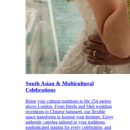
South Asian & Multicultural
Celebrations
Bring your cultural traditions to life 254 metres
above London. From Hindu and Sikh wedding
receptions to Chinese banquets, our flexible
space transforms to honour your heritage. Enjoy
authentic catering tailored to your traditions,
sophisticated staging for every celebration, and