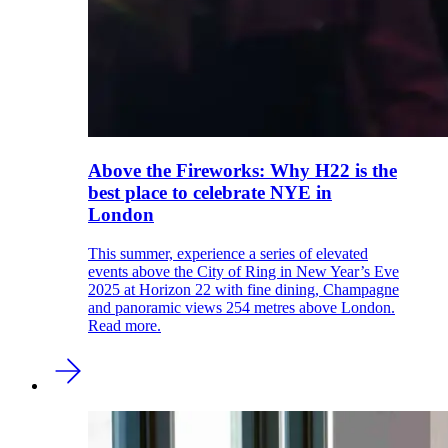
Above the Fireworks: Why H22 is the
best place to celebrate NYE in
London
This summer, experience a series of elevated
events above the City of Ring in New Year’s Eve
2025 at Horizon 22 with fine dining, Champagne
and panoramic views 254 metres above London.
Read more.