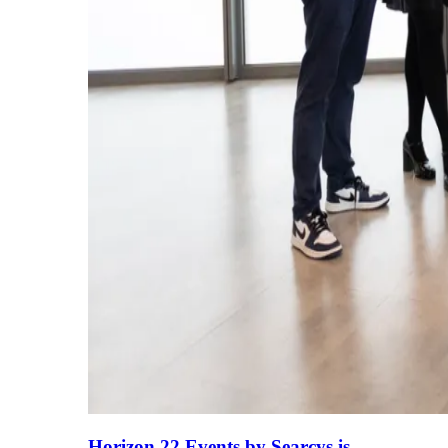
Horizon 22 Events by Searcys is