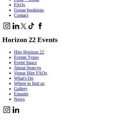
FAQs
Group bookings
Contact
Horizon 22 Events
Hire Horizon 22
Events Types
Event Space
About Searcys
Venue Hire FAQs
What's On
Where to find us
Gallery
Enquire
News