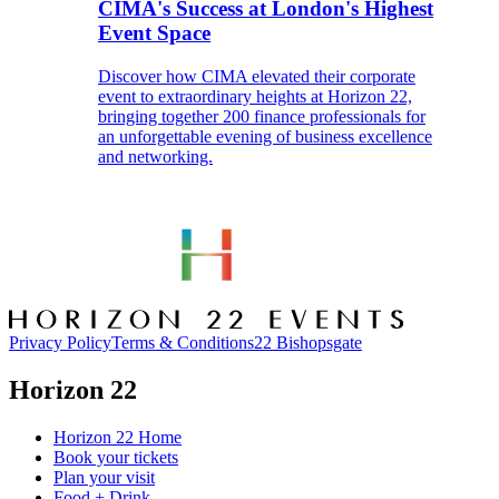
CIMA's Success at London's Highest
Event Space
Discover how CIMA elevated their corporate
event to extraordinary heights at Horizon 22,
bringing together 200 finance professionals for
an unforgettable evening of business excellence
and networking.
Privacy Policy
Terms & Conditions
22 Bishopsgate
Horizon 22
Horizon 22 Home
Book your tickets
Plan your visit
Food + Drink