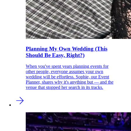
Planning My Own Wedding (This
Should Be Easy, Right?)
When you've spent years planning events for
other people, everyone assumes your own
wedding will be effortless. Sophie, our Event
Planner, shares why it's anything but — and the
venue that stopped her search in its tracks.