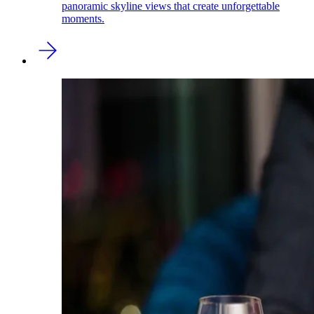
panoramic skyline views that create unforgettable
moments.