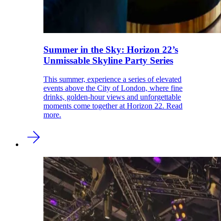
Summer in the Sky: Horizon 22’s
Unmissable Skyline Party Series
This summer, experience a series of elevated
events above the City of London, where fine
drinks, golden-hour views and unforgettable
moments come together at Horizon 22. Read
more.