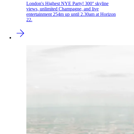
London's Highest NYE Party! 300° skyline
views, unlimited Champagne, and live
entertainment 254m up until 2.30am at Horizon
22.