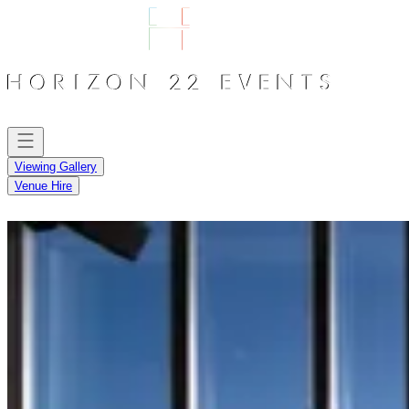
Viewing Gallery
Venue Hire