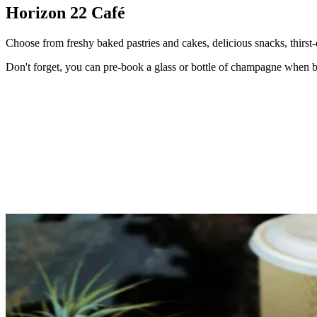
Horizon 22 Café
Choose from freshy baked pastries and cakes, delicious snacks, thirst-
Don't forget, you can pre-book a glass or bottle of champagne when bo