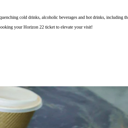
quenching cold drinks, alcoholic beverages and hot drinks, including th
oking your Horizon 22 ticket to elevate your visit!