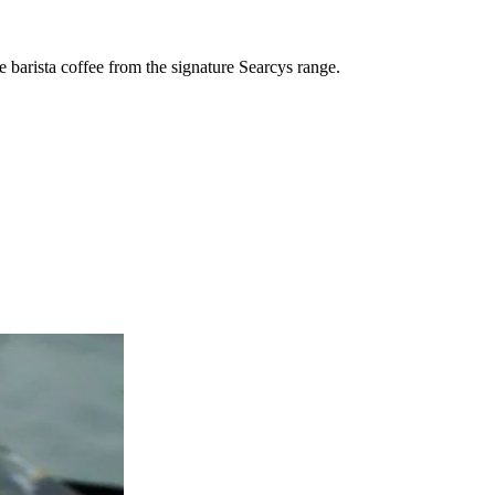
e barista coffee from the signature Searcys range.