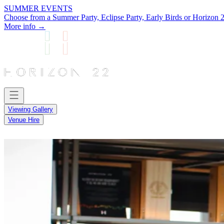
SUMMER EVENTS
Choose from a Summer Party, Eclipse Party, Early Birds or Horizon 2
More info →
Viewing Gallery
Venue Hire