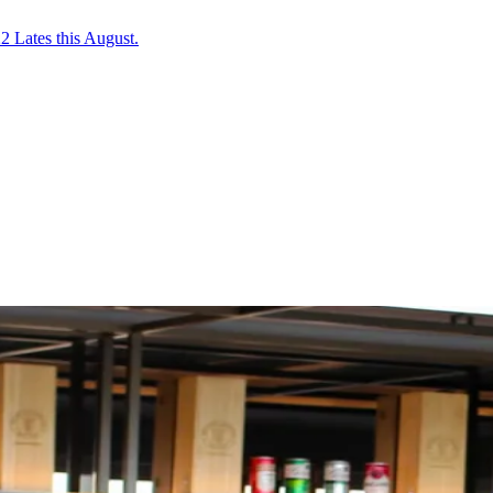
2 Lates this August.