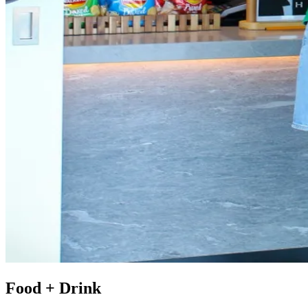
Food + Drink