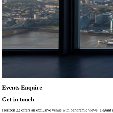
Events Enquire
Get in touch
Horizon 22 offers an exclusive venue with panoramic views, elegant amb