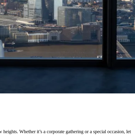
heights. Whether it’s a corporate gathering or a special occasion, let