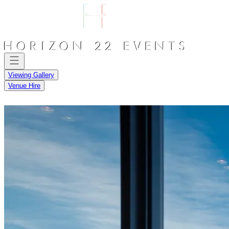
Viewing Gallery
Venue Hire