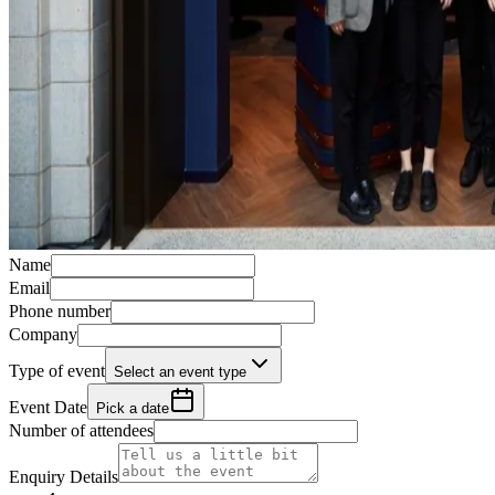
Name
Email
Phone number
Company
Type of event
Select an event type
Event Date
Pick a date
Number of attendees
Enquiry Details