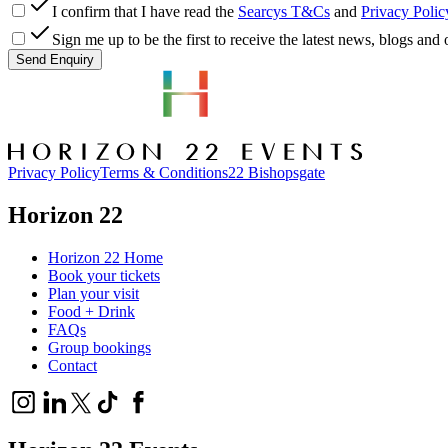
I confirm that I have read the
Searcys T&Cs
and
Privacy Polic
Sign me up to be the first to receive the latest news, blogs an
Send Enquiry
Privacy Policy
Terms & Conditions
22 Bishopsgate
Horizon 22
Horizon 22 Home
Book your tickets
Plan your visit
Food + Drink
FAQs
Group bookings
Contact