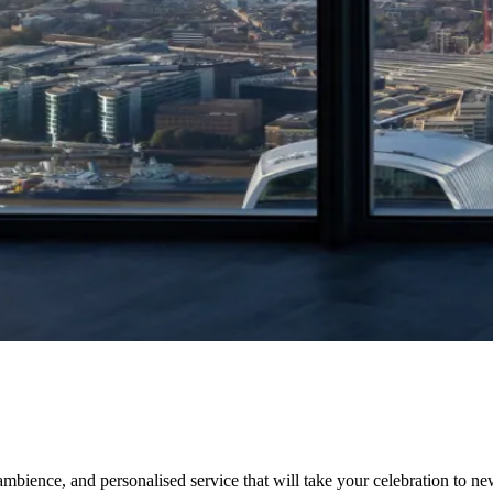
ience, and personalised service that will take your celebration to new 