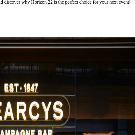
d discover why Horizon 22 is the perfect choice for your next event!