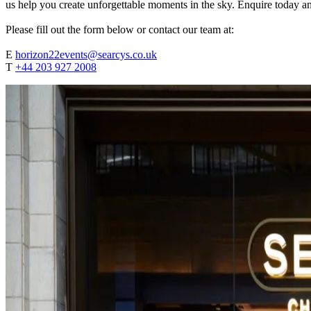
us help you create unforgettable moments in the sky. Enquire today an
Please fill out the form below or contact our team at:
E
horizon22events@searcys.co.uk
T
+44 203 927 2008