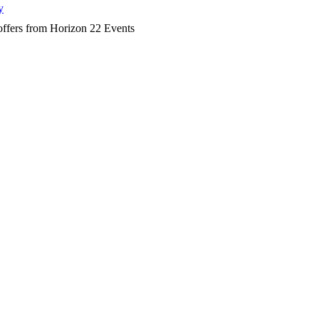
y
d offers from Horizon 22 Events