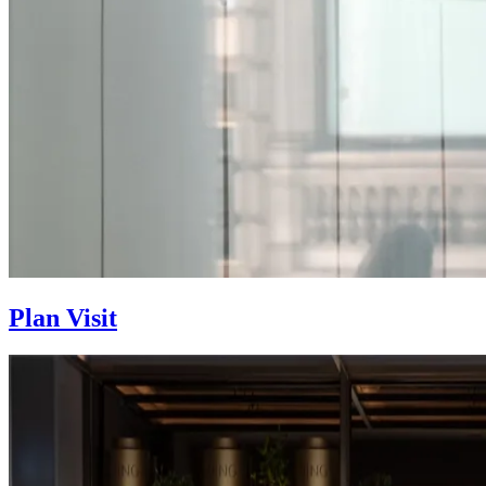
Plan Visit