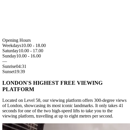
Opening Hours
Weekdays
10.00 - 18.00
Saturday
10.00 - 17.00
Sunday
10.00 - 16.00
—
Sunrise
04:31
Sunset
19:39
LONDON'S HIGHEST FREE VIEWING
PLATFORM
Located on Level 58, our viewing platform offers 300-degree views
of London, showcasing its most iconic landmarks. It only takes 41
seconds for one of the two high-speed lifts to take you to the
viewing platform, travelling at up to eight metres per second.