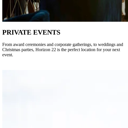
PRIVATE EVENTS
From award ceremonies and corporate gatherings, to weddings and
Christmas parties, Horizon 22 is the perfect location for your next
event.