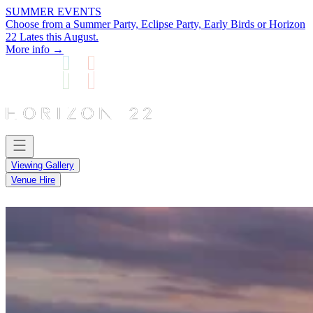
SUMMER EVENTS
Choose from a Summer Party, Eclipse Party, Early Birds or Horizon
22 Lates this August.
More info →
Viewing Gallery
Venue Hire