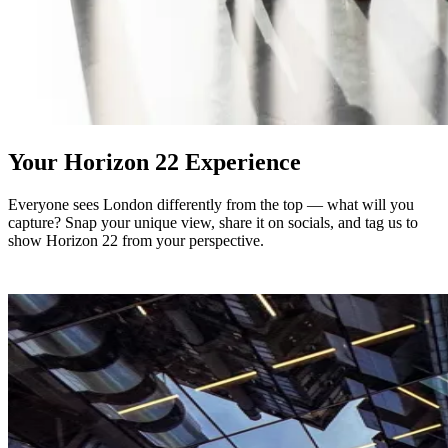
Your Horizon 22 Experience
Everyone sees London differently from the top — what will you
capture? Snap your unique view, share it on socials, and tag us to
show Horizon 22 from your perspective.