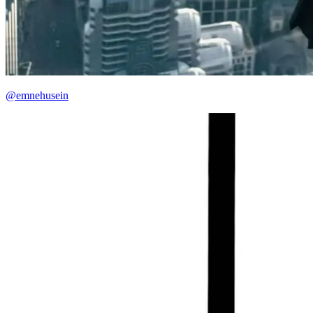
@emnehusein