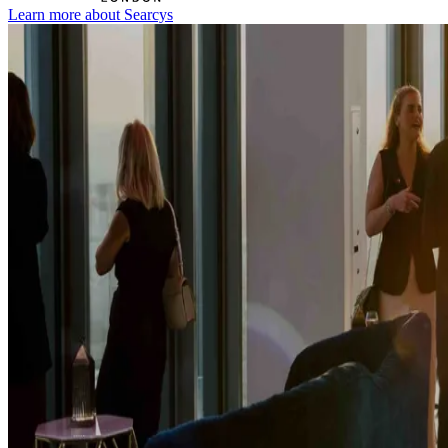
Learn more about Searcys