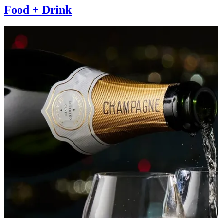
Food + Drink