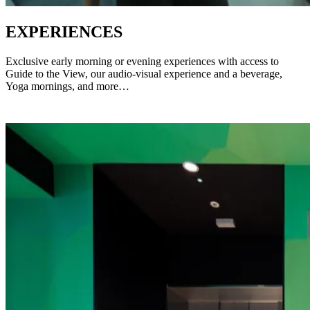
EXPERIENCES
Exclusive early morning or evening experiences with access to
Guide to the View, our audio-visual experience and a beverage,
Yoga mornings, and more…