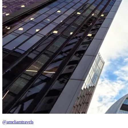
@ameliamtravels