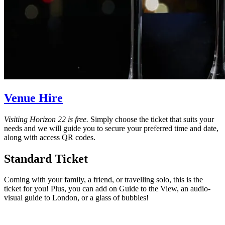
Venue Hire
Visiting Horizon 22 is free.
Simply choose the ticket that suits your
needs and we will guide you to secure your preferred time and date,
along with access QR codes.
Standard Ticket
Coming with your family, a friend, or travelling solo, this is the
ticket for you! Plus, you can add on Guide to the View, an audio-
visual guide to London, or a glass of bubbles!