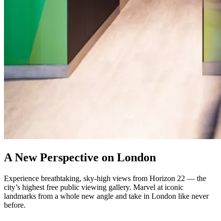
A New Perspective on London
Experience breathtaking, sky-high views from Horizon 22 — the
city’s highest free public viewing gallery. Marvel at iconic
landmarks from a whole new angle and take in London like never
before.