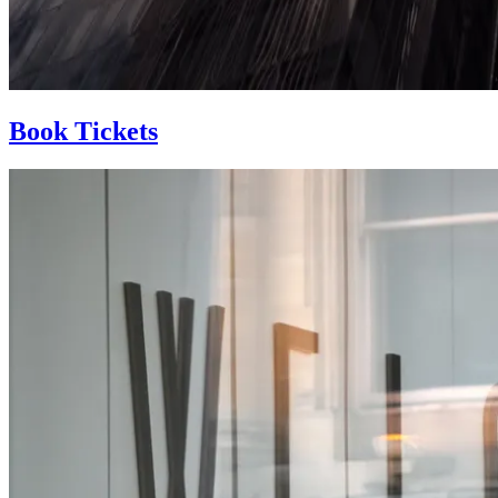
Book Tickets