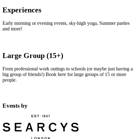
Experiences
Early morning or evening events, sky-high yoga, Summer parties
and more!
Large Group (15+)
From professional work outings to schools (or maybe just having a
big group of friends!) Book here for large groups of 15 or more
people.
Events by